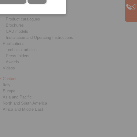
Service
Downloads
Product catalogues
Brochures
CAD models
Installation and Operating Instructions
Publications
Technical articles
Press folders
Awards
Videos
Contact
Italy
Europe
Asia and Pacific
North and South America
Africa and Middle East