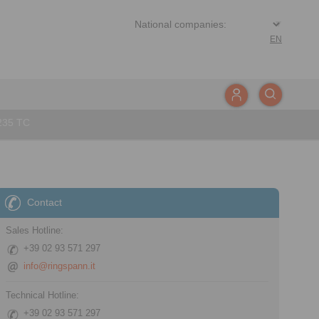
EN
235 TC
Contact
Sales Hotline:
+39 02 93 571 297
info@ringspann.it
Technical Hotline:
+39 02 93 571 297