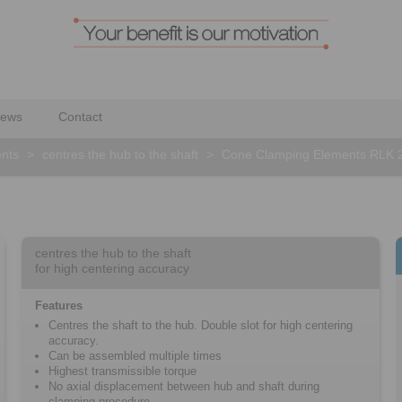
ews
Contact
nts
>
centres the hub to the shaft
>
Cone Clamping Elements RLK 
centres the hub to the shaft
for high centering accuracy
Features
Centres the shaft to the hub. Double slot for high centering
accuracy.
Can be assembled multiple times
Highest transmissible torque
No axial displacement between hub and shaft during
clamping procedure