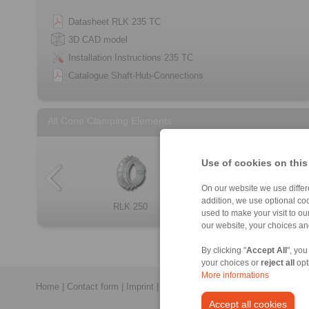
Datasheet RLK 235 TC
3D CAD model
Installation Instructions 235 TC
Catalogue Shaft-Hub-Connections
All Cone Clamping Elements
Use of cookies on this
On our website we use differe
addition, we use optional coo
Cone Clamping E […]
RLK 250
RLK 300
RLK 133
RLK 404 TC
RLK 133 TC
RLK 250 L
RLK 110
used to make your visit to o
our website, your choices a
By clicking "
Accept All
", you
your choices or
reject all
opt
More informations
Home
|
Contact form
|
Imprint
|
Privacy Statement
|
General Conditi
Accept all cookies