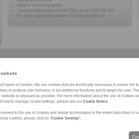
Highest machining quality
Transmissible torque of 8 510 Nm up to 1 049 600 Nm
For shaft diameters between 70 mm and 600 mm
 website
nt types of cookies. We use cookies that are technically necessary to ensure the fun
kies to analyze user behavior, to set additional functions and to target the user. Th
Cone Clamping E […]
RLK 136 TC
RLK 110 K
RLK 350
Cone Clamping E […]
RLK 402
RLK 130
C
ur website as pleasant as possible. For more information about the use of cookies a
nd how to manage cookie settings, please see our
Cookie Notice
.
 consent to the use of cookies and similar technologies to the extent described in o
ional cookies, please click on "
Cookie Settings
".
ons of Sale
|
Login
Coo