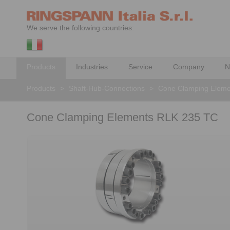
We serve the following countries:
Products
Industries
Service
Company
N
Products
>
Shaft-Hub-Connections
>
Cone Clamping Eleme
Cone Clamping Elements RLK 235 TC