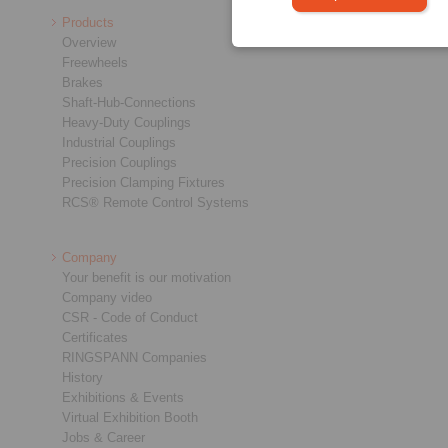
Products
Overview
Freewheels
Brakes
Shaft-Hub-Connections
Heavy-Duty Couplings
Industrial Couplings
Precision Couplings
Precision Clamping Fixtures
RCS® Remote Control Systems
Company
Your benefit is our motivation
Company video
CSR - Code of Conduct
Certificates
RINGSPANN Companies
History
Exhibitions & Events
Virtual Exhibition Booth
Jobs & Career