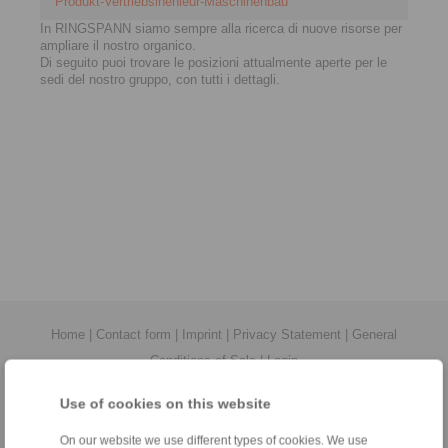
Produkt-Vertriebsinenieur-Maschinenbau
In RINGSPANN siamo sempre alla ricerca di nuove risorse per
ampliare il nostro organico.
Di seguito puoi trovare le posizioni attualmente aperte per le
sedi del nostro gruppo, con tutti i dettagli.
Home
|
Contact form
|
Imprint
|
Privacy Statement
|
General
Conditions of Sale
|
Login
Use of cookies on this website
On our website we use different types of cookies. We use