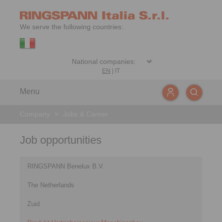
We serve the following countries:
EN
|
IT
Menu
Company
>
Jobs & Career
Job opportunities
RINGSPANN Benelux B.V.
The Netherlands
Zuid