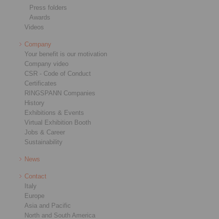
Press folders
Awards
Videos
Company
Your benefit is our motivation
Company video
CSR - Code of Conduct
Certificates
RINGSPANN Companies
History
Exhibitions & Events
Virtual Exhibition Booth
Jobs & Career
Sustainability
News
Contact
Italy
Europe
Asia and Pacific
North and South America