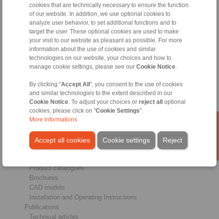
cookies that are technically necessary to ensure the function
of our website. In addition, we use optional cookies to
analyze user behavior, to set additional functions and to
Products
target the user. These optional cookies are used to make
Overview
your visit to our website as pleasant as possible. For more
Freewheels
information about the use of cookies and similar
Brakes
technologies on our website, your choices and how to
Shaft-Hub-Connections
manage cookie settings, please see our
Cookie Notice
.
Heavy-Duty Couplings
Industrial Couplings
By clicking "
Accept All
", you consent to the use of cookies
Precision Couplings
and similar technologies to the extent described in our
Precision Clamping Fixtures
Cookie Notice
. To adjust your choices or
reject all
optional
cookies, please click on "
Cookie Settings
".
RCS® Remote Control Systems
More informations
Industries
Accept all cookies
Cookie settings
Reject
Service
Downloads
Product catalogues
Brochures
CAD models
Installation and Operating Instructions
Publications
Technical articles