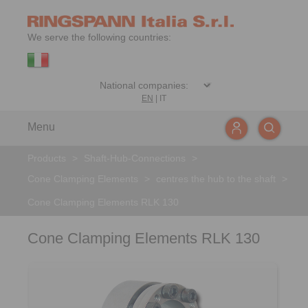
We serve the following countries:
EN
|
IT
Menu
Products
>
Shaft-Hub-Connections
>
Cone Clamping Elements
>
centres the hub to the shaft
>
Cone Clamping Elements RLK 130
Cone Clamping Elements RLK 130