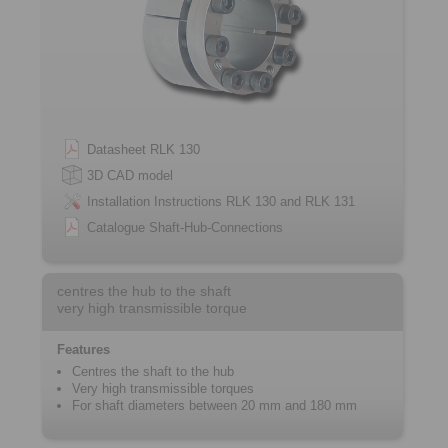
Datasheet RLK 130
3D CAD model
Installation Instructions RLK 130 and RLK 131
Catalogue Shaft-Hub-Connections
centres the hub to the shaft
very high transmissible torque
Features
Centres the shaft to the hub
Very high transmissible torques
For shaft diameters between 20 mm and 180 mm