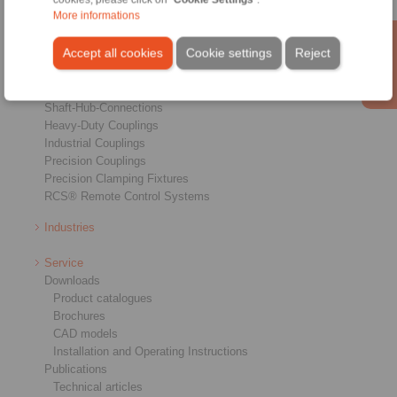
More informations
Products
Accept all cookies
Cookie settings
Reject
Overview
Freewheels
Brakes
Shaft-Hub-Connections
Heavy-Duty Couplings
Industrial Couplings
Precision Couplings
Precision Clamping Fixtures
RCS® Remote Control Systems
Industries
Service
Downloads
Product catalogues
Brochures
CAD models
Installation and Operating Instructions
Publications
Technical articles