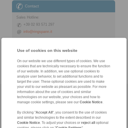
Contact
Sales Hotline:
+39 02 93 571 297
info@ringspann.it
Technical Hotline:
Use of cookies on this website
+39 02 93 571 297
info@ringspann.it
On our website we use different types of cookies. We use
cookies that are technically necessary to ensure the function
of our website. In addition, we use optional cookies to
analyze user behavior, to set additional functions and to
target the user. These optional cookies are used to make
your visit to our website as pleasant as possible. For more
information about the use of cookies and similar
Home
|
Contact form
|
Imprint
|
Privacy Statement
|
General
technologies on our website, your choices and how to
Conditions of Sale
|
Login
manage cookie settings, please see our
Cookie Notice
.
By clicking "
Accept All
", you consent to the use of cookies
and similar technologies to the extent described in our
Cookie Notice
. To adjust your choices or
reject all
optional
cookies, please click on "
Cookie Settings
".