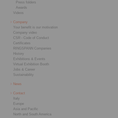
Press folders
Awards
Videos
Company
Your benefit is our motivation
Company video
CSR - Code of Conduct
Certificates
RINGSPANN Companies
History
Exhibitions & Events
Virtual Exhibition Booth
Jobs & Career
Sustainability
News
Contact
Italy
Europe
Asia and Pacific
North and South America