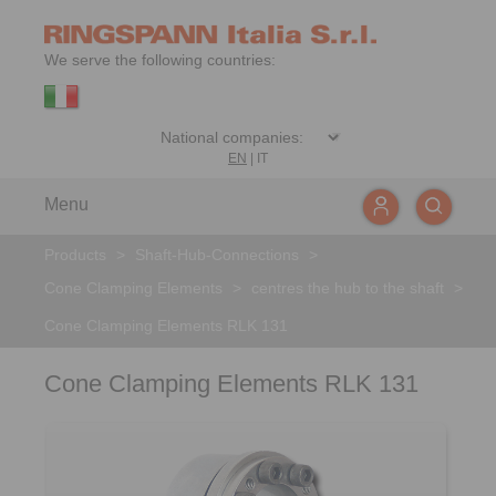
We serve the following countries:
EN
|
IT
Menu
Products
>
Shaft-Hub-Connections
>
Cone Clamping Elements
>
centres the hub to the shaft
>
Cone Clamping Elements RLK 131
Cone Clamping Elements RLK 131