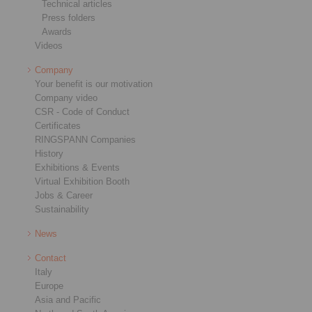
Technical articles
Press folders
Awards
Videos
Company
Your benefit is our motivation
Company video
CSR - Code of Conduct
Certificates
RINGSPANN Companies
History
Exhibitions & Events
Virtual Exhibition Booth
Jobs & Career
Sustainability
News
Contact
Italy
Europe
Asia and Pacific