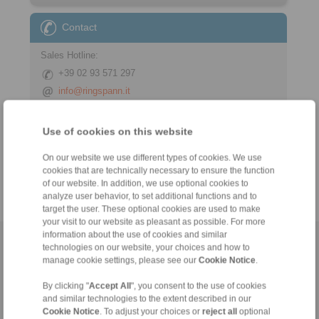
Contact
Sales Hotline:
+39 02 93 571 297
info@ringspann.it
Technical Hotline:
Use of cookies on this website
+39 02 93 571 297
info@ringspann.it
On our website we use different types of cookies. We use
cookies that are technically necessary to ensure the function
of our website. In addition, we use optional cookies to
analyze user behavior, to set additional functions and to
target the user. These optional cookies are used to make
your visit to our website as pleasant as possible. For more
information about the use of cookies and similar
Home
|
Contact form
|
Imprint
|
Privacy Statement
|
General
technologies on our website, your choices and how to
manage cookie settings, please see our
Cookie Notice
.
Conditions of Sale
|
Login
By clicking "
Accept All
", you consent to the use of cookies
and similar technologies to the extent described in our
Cookie Notice
. To adjust your choices or
reject all
optional