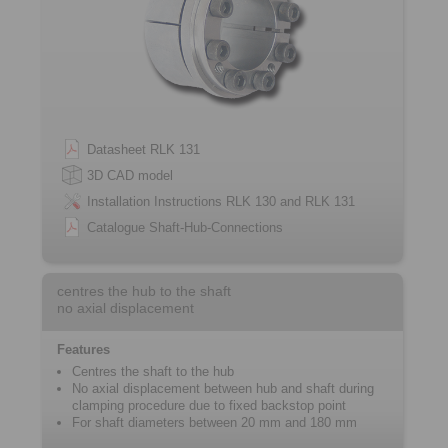
Datasheet RLK 131
3D CAD model
Installation Instructions RLK 130 and RLK 131
Catalogue Shaft-Hub-Connections
centres the hub to the shaft
no axial displacement
Features
Centres the shaft to the hub
No axial displacement between hub and shaft during
clamping procedure due to fixed ­backstop point
For shaft diameters between 20 mm and 180 mm