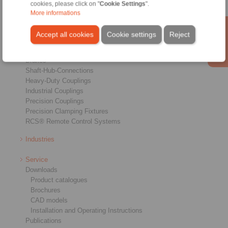
cookies, please click on "
Cookie Settings
".
More informations
Products
Accept all cookies
Cookie settings
Reject
Overview
Freewheels
Brakes
Shaft-Hub-Connections
Heavy-Duty Couplings
Industrial Couplings
Precision Couplings
Precision Clamping Fixtures
RCS® Remote Control Systems
Industries
Service
Downloads
Product catalogues
Brochures
CAD models
Installation and Operating Instructions
Publications