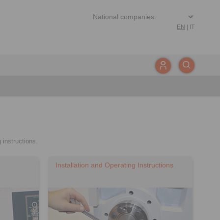
EN
|
IT
 instructions.
Installation and Operating Instructions