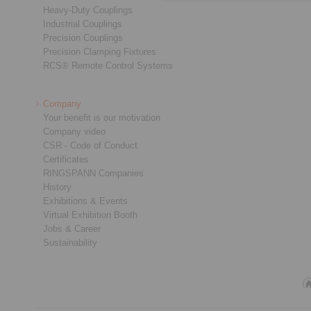
Heavy-Duty Couplings
Industrial Couplings
Precision Couplings
Precision Clamping Fixtures
RCS® Remote Control Systems
Company
Your benefit is our motivation
Company video
CSR - Code of Conduct
Certificates
RINGSPANN Companies
History
Exhibitions & Events
Virtual Exhibition Booth
Jobs & Career
Sustainability