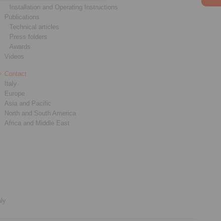
Installation and Operating Instructions
Publications
Technical articles
Press folders
Awards
Videos
Contact
Italy
Europe
Asia and Pacific
North and South America
Africa and Middle East
aly