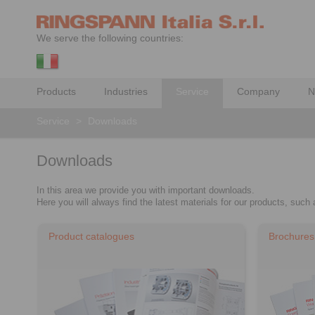
We serve the following countries:
Products
Industries
Service
Company
N
Service
>
Downloads
Downloads
In this area we provide you with important downloads.
Here you will always find the latest materials for our products, suc
Product catalogues
Brochures