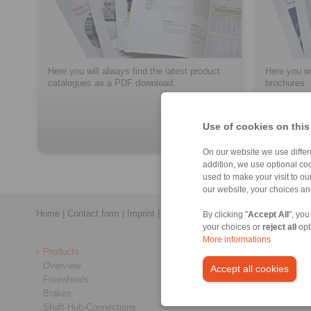
Here you will always find the latest product
Here you wi
catalogues as a PDF download.
brochures.
Use of cookies on this
> more
On our website we use differe
addition, we use optional coo
used to make your visit to o
our website, your choices a
Home
|
Contact form
|
Imprint
|
Privacy Statement
|
General Conditi
By clicking "
Accept All
", you
your choices or
reject all
opt
More informations
Products
Overview
Accept all cookies
Freewheels
Brakes
Shaft-Hub-Connections