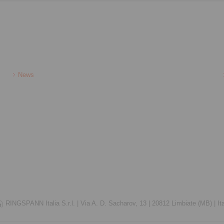
News
RINGSPANN Italia S.r.l. |
Via A. D. Sacharov, 13 |
20812 Limbiate (MB) |
It