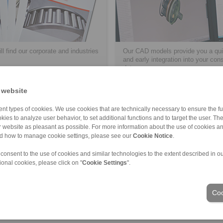
ll find our corporate and industries
Our CAD models provide you a qui
and early integration into your con
data.
 website
> more
nt types of cookies. We use cookies that are technically necessary to ensure the fun
kies to analyze user behavior, to set additional functions and to target the user. Th
ur website as pleasant as possible. For more information about the use of cookies a
nd how to manage cookie settings, please see our
Cookie Notice
.
ons of Sale
|
Login
 consent to the use of cookies and similar technologies to the extent described in o
ional cookies, please click on "
Cookie Settings
".
Industries
Coo