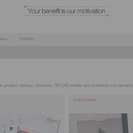
ews
Contact
h as product catalogs, brochures, 3D CAD models and installation and operating
CAD models