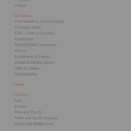
Videos
Company
Your benefit is our motivation
Company video
CSR - Code of Conduct
Certificates
RINGSPANN Companies
History
Exhibitions & Events
Virtual Exhibition Booth
Jobs & Career
Sustainability
News
Contact
Italy
Europe
Asia and Pacific
North and South America
Africa and Middle East