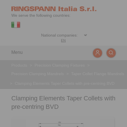
We serve the following countries:
EN
Menu
Products
>
Precision Clamping Fixtures
>
Precision Clamping Mandrels
>
Taper Collet Flange Mandrels
>
Clamping Elements Taper Collets with pre-centring BVD
Clamping Elements Taper Collets with
pre-centring BVD