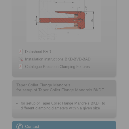
Datasheet BVD
Installation instructions BKD-BVD-BAD
Catalogue Precision Clamping Fixtures
Taper Collet Flange Mandrels
for setup of Taper Collet Flange Mandrels BKDF
for setup of Taper Collet Flange Mandrels BKDF to
different clamping diameters within a given size
Contact