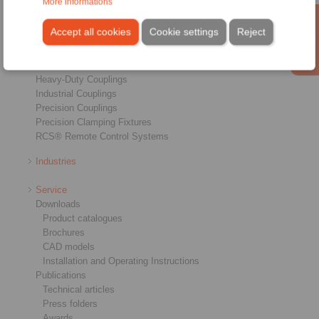
More informations
Products
Overview
Accept all cookies
Cookie settings
Reject
Freewheels
Brakes
Shaft-Hub-Connections
Heavy-Duty Couplings
Industrial Couplings
Precision Couplings
Precision Clamping Fixtures
RCS® Remote Control Systems
Industries
Service
Downloads
Product catalogues
Brochures
CAD models
Installation and Operating Instructions
Publications
Technical articles
Press folders
Awards