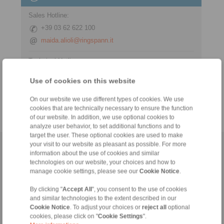
Sales Hotline:
+39 03 62 622 100
maida.alioli@ringspann.it
Technical Hotline:
+39 03 62 622 100
Use of cookies on this website
maida.alioli@ringspann.it
On our website we use different types of cookies. We use
cookies that are technically necessary to ensure the function
of our website. In addition, we use optional cookies to
analyze user behavior, to set additional functions and to
target the user. These optional cookies are used to make
your visit to our website as pleasant as possible. For more
Home
|
Contact form
|
Imprint
|
Privacy Statement
|
General
information about the use of cookies and similar
Conditions of Sale
|
Login
technologies on our website, your choices and how to
manage cookie settings, please see our
Cookie Notice
.
By clicking "
Accept All
", you consent to the use of cookies
and similar technologies to the extent described in our
Cookie Notice
. To adjust your choices or
reject all
optional
cookies, please click on "
Cookie Settings
".