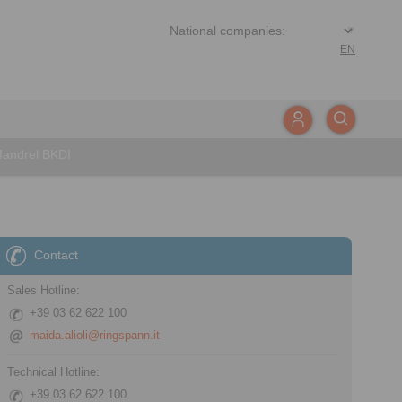
EN
Mandrel BKDI
Contact
Sales Hotline:
+39 03 62 622 100
maida.alioli@ringspann.it
Technical Hotline:
+39 03 62 622 100