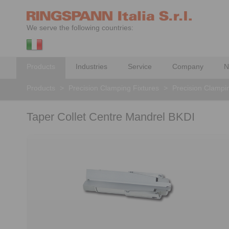
We serve the following countries:
Products
Industries
Service
Company
N
Products
>
Precision Clamping Fixtures
>
Precision Clampi
Taper Collet Centre Mandrel BKDI