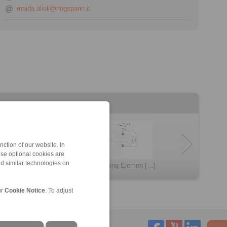
maida.alioli@ringspann.it
ction of our website. In
ese optional cookies are
KFD
nd similar technologies on
KFDF
BVD
LID
Clamping Elemen […]
BAD
ur
Cookie Notice
. To adjust