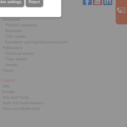
kie settings
Reject
Service
Downloads
Product catalogues
Brochures
CAD models
Installation and Operating Instructions
Publications
Technical articles
Press folders
Awards
Videos
Contact
Italy
Europe
Asia and Pacific
North and South America
Africa and Middle East