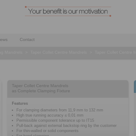
ews
Contact
ng Mandrels
>
Taper Collet Centre Mandrels
>
Taper Collet Centre 
Taper Collet Centre Mandrels
as Complete Clamping Fixture
Features
For clamping diameters from 11,9 mm to 132 mm
High true running accuracy ≤ 0,01 mm
Permissible component tolerance up to IT15
Pull-back against external backstop ring by the customer
For thin-walled or solid components
For hand clamping