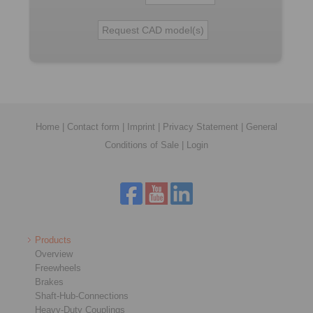
Home
|
Contact form
|
Imprint
|
Privacy Statement
|
General
Conditions of Sale
|
Login
Products
Overview
Freewheels
Brakes
Shaft-Hub-Connections
Heavy-Duty Couplings