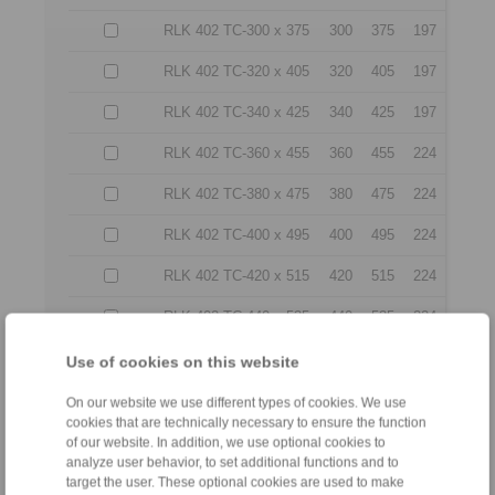
RLK 402 TC-300 x 375
300
375
197
RLK 402 TC-320 x 405
320
405
197
RLK 402 TC-340 x 425
340
425
197
RLK 402 TC-360 x 455
360
455
224
RLK 402 TC-380 x 475
380
475
224
RLK 402 TC-400 x 495
400
495
224
RLK 402 TC-420 x 515
420
515
224
RLK 402 TC-440 x 535
440
535
224
RLK 402 TC-460 x 555
460
555
224
Use of cookies on this website
RLK 402 TC-480 x 575
480
575
224
On our website we use different types of cookies. We use
cookies that are technically necessary to ensure the function
RLK 402 TC-500 x 595
500
595
224
of our website. In addition, we use optional cookies to
analyze user behavior, to set additional functions and to
RLK 402 TC-520 x 615
520
615
224
target the user. These optional cookies are used to make