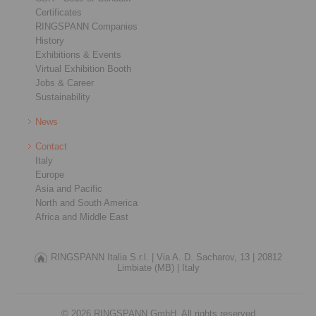
Certificates
RINGSPANN Companies
History
Exhibitions & Events
Virtual Exhibition Booth
Jobs & Career
Sustainability
News
Contact
Italy
Europe
Asia and Pacific
North and South America
Africa and Middle East
RINGSPANN Italia S.r.l. |
Via A. D. Sacharov, 13 |
20812
Limbiate (MB) |
Italy
© 2026 RINGSPANN GmbH. All rights reserved