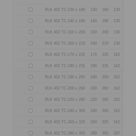
RLK 402 TC-130 x 180
130
180
130
RLK 402 TC-140 x 190
140
190
130
RLK 402 TC-150 x 200
150
200
130
RLK 402 TC-160 x 210
160
210
130
RLK 402 TC-170 x 225
170
225
162
RLK 402 TC-180 x 235
180
235
162
RLK 402 TC-190 x 250
190
250
162
RLK 402 TC-200 x 260
200
260
162
RLK 402 TC-220 x 285
220
285
162
RLK 402 TC-240 x 305
240
305
162
RLK 402 TC-260 x 325
260
325
162
RLK 402 TC-280 x 355
280
355
197