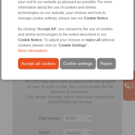
your visit to our website as pleasant as possible. For more
RLK 402 TC-540 x 635
540
635
224
information about the use of cookies and similar
technologies on our website, your choices and how to
RLK 402 TC-560 x 655
560
655
224
manage cookie settings, please see our
Cookie Notice
.
By clicking "
Accept All
RLK 402 TC-580 x 675
", you consent to the use of cookies
580
675
224
and similar technologies to the extent described in our
Cookie Notice
. To adjust your choices or
reject all
optional
RLK 402 TC-600 x 695
600
695
224
cookies, please click on "
Cookie Settings
".
More informations
All
Accept all cookies
Cookie settings
Reject
No claims for liability or warrenty claims can be
derived from use of the CAD-Files.
All CAD-Files have benn produced with the greatest
of care. In spite of this, they serve merely for the
purpose of illustration.
Only design drawings which have been released by
RINGSPANN are binding.
File format:
Detail: