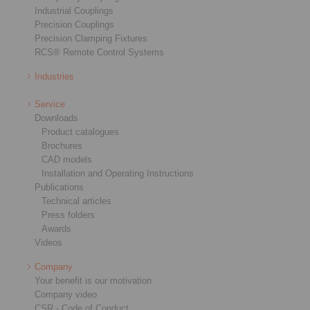
Industrial Couplings
Precision Couplings
Precision Clamping Fixtures
RCS® Remote Control Systems
Industries
Service
Downloads
Product catalogues
Brochures
CAD models
Installation and Operating Instructions
Publications
Technical articles
Press folders
Awards
Videos
Company
Your benefit is our motivation
Company video
CSR - Code of Conduct