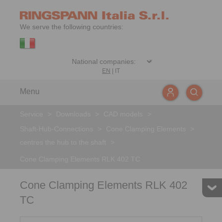
We serve the following countries:
EN
|
IT
Menu
Service
>
Downloads
>
CAD models
>
Shaft-Hub-Connections
>
Cone Clamping Elements
>
centres the hub to the shaft
>
Cone Clamping Elements RLK 402 TC
Cone Clamping Elements RLK 402
TC