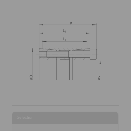
Selection