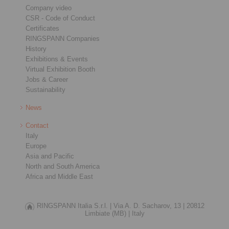
Company video
CSR - Code of Conduct
Certificates
RINGSPANN Companies
History
Exhibitions & Events
Virtual Exhibition Booth
Jobs & Career
Sustainability
News
Contact
Italy
Europe
Asia and Pacific
North and South America
Africa and Middle East
RINGSPANN Italia S.r.l. |
Via A. D. Sacharov, 13 |
20812
Limbiate (MB) |
Italy