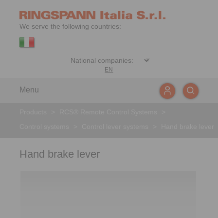
We serve the following countries:
EN
Menu
Products
>
RCS® Remote Control Systems
>
Control systems
>
Control lever systems
>
Hand brake lever
Hand brake lever