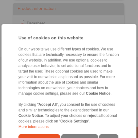
Product information
Datasheet
Catalogue RCS
Remote Control Systems
®
Use of cookies on this website
On our website we use different types of cookies. We use
cookies that are technically necessary to ensure the function
of our website. In addition, we use optional cookies to
analyze user behavior, to set additional functions and to
Home
|
Contact form
|
Imprint
|
Privacy Statement
|
General
target the user. These optional cookies are used to make
Conditions of Sale
|
Login
your visit to our website as pleasant as possible. For more
information about the use of cookies and similar
technologies on our website, your choices and how to
manage cookie settings, please see our
Cookie Notice
.
By clicking "
Accept All
", you consent to the use of cookies
and similar technologies to the extent described in our
Cookie Notice
. To adjust your choices or
reject all
optional
Products
cookies, please click on "
Cookie Settings
".
Overview
More informations
Freewheels
Brakes