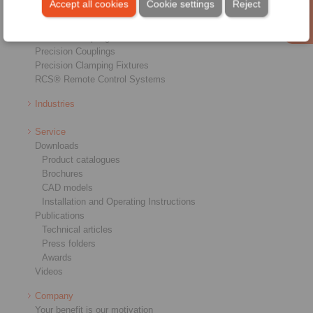
Accept all cookies
Cookie settings
Reject
Shaft-Hub-Connections
Heavy-Duty Couplings
Industrial Couplings
Precision Couplings
Precision Clamping Fixtures
RCS® Remote Control Systems
Industries
Service
Downloads
Product catalogues
Brochures
CAD models
Installation and Operating Instructions
Publications
Technical articles
Press folders
Awards
Videos
Company
Your benefit is our motivation