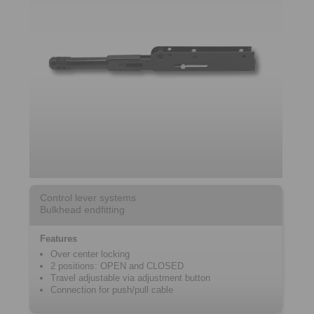
Control lever systems
Bulkhead endfitting
Features
Over center locking
2 positions: OPEN and CLOSED
Travel adjustable via adjustment button
Connection for push/pull cable