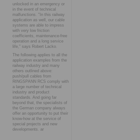
unlocked in an emergency or
in the event of technical
malfunctions. "In this railway
application as well, our cable
systems are able to impress
with very low friction
coefficients, maintenance-free
operation and a long service
life," says Robert Lacko.
The following applies to all the
application examples from the
railway industry and many
others outlined above:
push/pull cables from
RINGSPANN RCS comply with
a large number of technical
industry and product
standards. And going far
beyond that, the specialists of
the German company always
offer an opportunity to put their
know-how at the service of
special projects and new
developments. ar