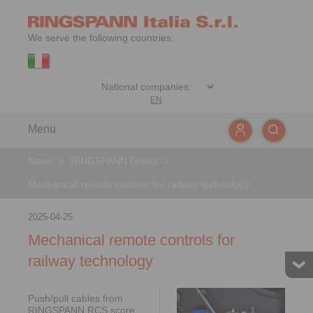
We serve the following countries:
EN
Menu
News
>
RINGSPANN Group
>
Mechanical remote controls for railway technology
2025-04-25
Mechanical remote controls for
railway technology
Push/pull cables from
RINGSPANN RCS score