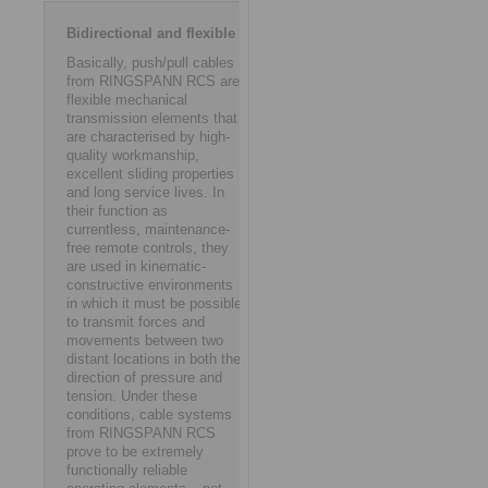
Bidirectional and flexible
Basically, push/pull cables
from RINGSPANN RCS are
flexible mechanical
transmission elements that
are characterised by high-
quality workmanship,
excellent sliding properties
and long service lives. In
their function as
currentless, maintenance-
free remote controls, they
are used in kinematic-
constructive environments
in which it must be possible
to transmit forces and
movements between two
distant locations in both the
direction of pressure and
tension. Under these
conditions, cable systems
from RINGSPANN RCS
prove to be extremely
functionally reliable