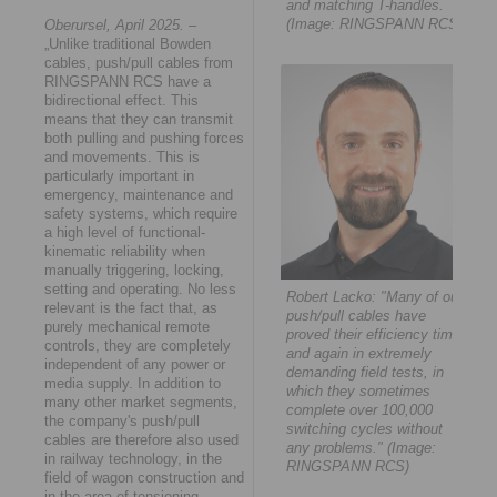
and matching T-handles.
(Image: RINGSPANN RCS)
Oberursel, April 2025.
–
„Unlike traditional Bowden
cables, push/pull cables from
RINGSPANN RCS have a
bidirectional effect. This
means that they can transmit
both pulling and pushing forces
and movements. This is
particularly important in
emergency, maintenance and
safety systems, which require
a high level of functional-
kinematic reliability when
manually triggering, locking,
setting and operating. No less
Robert Lacko: "Many of our
relevant is the fact that, as
push/pull cables have
purely mechanical remote
proved their efficiency time
controls, they are completely
and again in extremely
independent of any power or
demanding field tests, in
media supply. In addition to
which they sometimes
many other market segments,
complete over 100,000
the company's push/pull
switching cycles without
cables are therefore also used
any problems." (Image:
in railway technology, in the
RINGSPANN RCS)
field of wagon construction and
in the area of tensioning