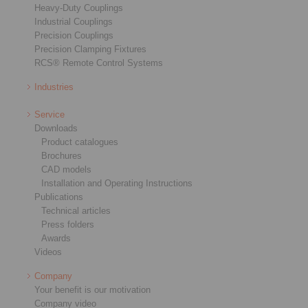
Heavy-Duty Couplings
Industrial Couplings
Precision Couplings
Precision Clamping Fixtures
RCS® Remote Control Systems
Industries
Service
Downloads
Product catalogues
Brochures
CAD models
Installation and Operating Instructions
Publications
Technical articles
Press folders
Awards
Videos
Company
Your benefit is our motivation
Company video