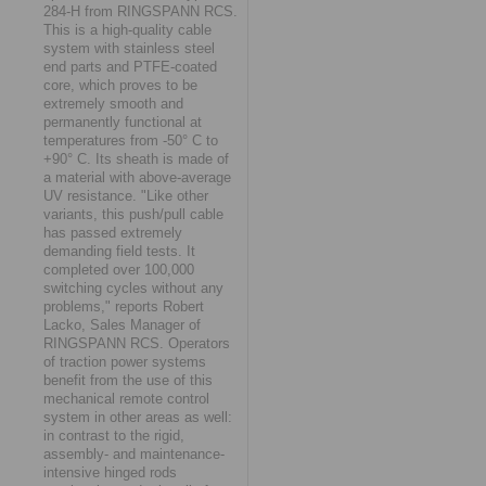
284-H from RINGSPANN RCS.
This is a high-quality cable
system with stainless steel
end parts and PTFE-coated
core, which proves to be
extremely smooth and
permanently functional at
temperatures from -50° C to
+90° C. Its sheath is made of
a material with above-average
UV resistance. "Like other
variants, this push/pull cable
has passed extremely
demanding field tests. It
completed over 100,000
switching cycles without any
problems," reports Robert
Lacko, Sales Manager of
RINGSPANN RCS. Operators
of traction power systems
benefit from the use of this
mechanical remote control
system in other areas as well:
in contrast to the rigid,
assembly- and maintenance-
intensive hinged rods