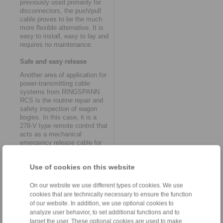
previously used primarily for
disconnectors, the push/pull
cable proves to be the much
more flexible alternative. It is
easy to install, easy to lay and
requires no maintenance.
Safe and easy release
Another area of application for
power-transmitting cable
systems from RINGSPANN
RCS is the routine repair and
safety inspection of wagon
bogies. In this case, it is a
278-V type remote control that
acts as a mechanical
emergency release cable for
the parking brakes. It is
needed so that the parking
Use of cookies on this website
brakes, which work
automatically in normal
operation, can be opened
On our website we use different types of cookies. We use
manually for service purposes
cookies that are technically necessary to ensure the function
and shunting in workshop
of our website. In addition, we use optional cookies to
mode. "To ensure that this is
analyze user behavior, to set additional functions and to
done safely and easily, the pull
target the user. These optional cookies are used to make