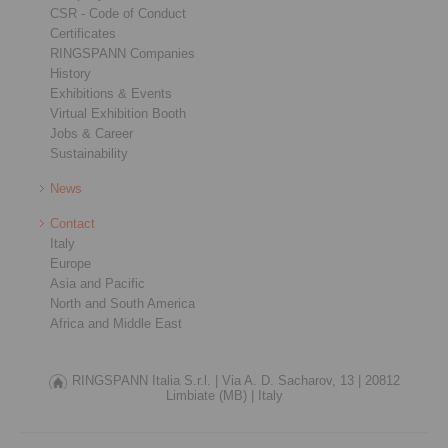
CSR - Code of Conduct
Certificates
RINGSPANN Companies
History
Exhibitions & Events
Virtual Exhibition Booth
Jobs & Career
Sustainability
News
Contact
Italy
Europe
Asia and Pacific
North and South America
Africa and Middle East
RINGSPANN Italia S.r.l. |
Via A. D. Sacharov, 13 |
20812
Limbiate (MB) |
Italy