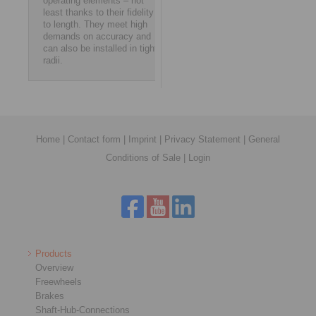
operating elements – not
least thanks to their fidelity
to length. They meet high
demands on accuracy and
can also be installed in tight
radii.
Home
|
Contact form
|
Imprint
|
Privacy Statement
|
General
Conditions of Sale
|
Login
Products
Overview
Freewheels
Brakes
Shaft-Hub-Connections