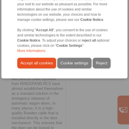
cable can be equipped
your visit to our website as pleasant as possible. For more
optionally with an integrated
information about the use of cookies and similar
spring reset and a matching T-
technologies on our website, your choices and how to
handle," explains Robert
manage cookie settings, please see our
Cookie Notice
.
Lacko. Thanks to its high
flexibility, the 278-V remote
By clicking "
Accept All
", you consent to the use of cookies
control system was also very
and similar technologies to the extent described in our
easy to integrate into the
Cookie Notice
. To adjust your choices or
reject all
optional
existing disc brake design of
cookies, please click on "
Cookie Settings
".
the bogie. The short idle stroke
More informations
also proved to be an
advantage.
Accept all cookies
Cookie settings
Reject
Integrated emergency
solution
Mechanical cable systems
from RINGSPANN RCS have
almost established themselves
as a standard solution in the
emergency releases of
automatic wagon doors. In
many places, it is a high-
quality Bowden cable that is
installed directly in the door
mechanism. This ensures that
the door can be locked or