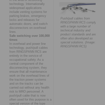
technology. Internationally
widespread applications
include venting systems for
parking brakes, emergency
Push/pull cables from
locks and releases for
RINGSPANN RCS comply
automatic doors, and switch
with a large number of
disconnectors on overhead
technical industry and
lines.
product standards and are
Safe switching over 100,000
often also developed as
times
special solutions. (Image:
In overhead and power line
RINGSPANN RCS)
technology, push/pull cables
from RINGSPANN RCS are
entirely in the service of
occupational safety. As a
central component of the
disconnecting system, they
ensure that all maintenance
work on the overhead lines of
the traction power systems
and on the tracks can be
carried out without any health
risk to MRO personnel. A
push/pull cable that is now
often used for this purpose is a
special version of the type