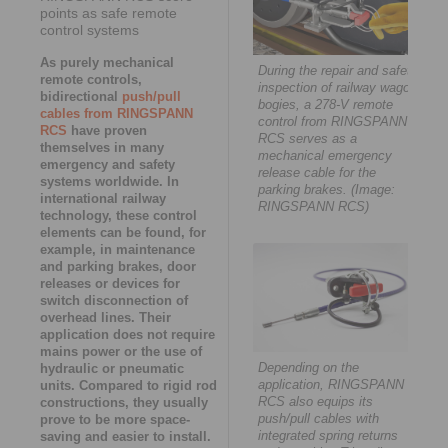
points as safe remote
control systems
As purely mechanical
During the repair and safety
remote controls,
inspection of railway wagon
bidirectional
push/pull
bogies, a 278-V remote
cables from RINGSPANN
control from RINGSPANN
RCS
have proven
RCS serves as a
themselves in many
mechanical emergency
emergency and safety
release cable for the
systems worldwide. In
parking brakes. (Image:
international railway
RINGSPANN RCS)
technology, these control
elements can be found, for
example, in maintenance
and parking brakes, door
releases or devices for
switch disconnection of
overhead lines. Their
application does not require
mains power or the use of
Depending on the
hydraulic or pneumatic
application, RINGSPANN
units. Compared to rigid rod
RCS also equips its
constructions, they usually
push/pull cables with
prove to be more space-
integrated spring returns
saving and easier to install.