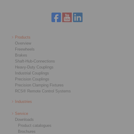
Products
Overview
Freewheels
Brakes
Shaft-Hub-Connections
Heavy-Duty Couplings
Industrial Couplings
Precision Couplings
Precision Clamping Fixtures
RCS® Remote Control Systems
Industries
Service
Downloads
Product catalogues
Brochures