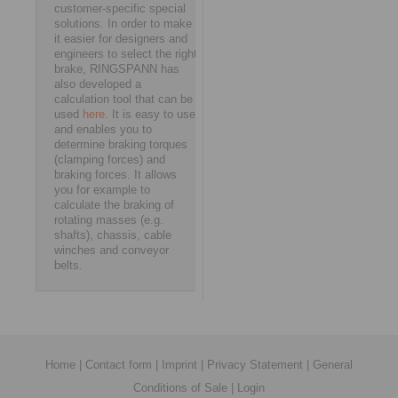
customer-specific special
solutions. In order to make
it easier for designers and
engineers to select the right
brake, RINGSPANN has
also developed a
calculation tool that can be
used
here
. It is easy to use
and enables you to
determine braking torques
(clamping forces) and
braking forces. It allows
you for example to
calculate the braking of
rotating masses (e.g.
shafts), chassis, cable
winches and conveyor
belts.
Home
|
Contact form
|
Imprint
|
Privacy Statement
|
General
Conditions of Sale
|
Login