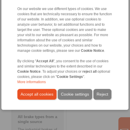
production site Limbiate at
Milan’s doorstep, while
On our website we use different types of cookies. We use
transferring the wide-ranging
cookies that are technically necessary to ensure the function
brake expertise of the Italian
of our website. In addition, we use optional cookies to
manufacturer to the
analyze user behavior, to set additional functions and to
RINGSPANN headquarters in
target the user. These optional cookies are used to make
Bad Homburg. This process
your visit to our website as pleasant as possible. For more
will be led by the previous
information about the use of cookies and similar
owner of Ostelectric, Roberto
technologies on our website, your choices and how to
Casini. As an expert of the
manage cookie settings, please see our
Cookie Notice
.
international markets, he will
furthermore be operating as a
consultant for RINGSPANN for
By clicking "
Accept All
", you consent to the use of cookies
the next three years. The
and similar technologies to the extent described in our
entire workforce of Ostelectric
Cookie Notice
. To adjust your choices or
reject all
optional
will be kept on and will operate
cookies, please click on "
Cookie Settings
".
under the personnel
More informations
management of RINGSPANN
Italia in the neighbouring
Accept all cookies
Cookie settings
Reject
municipality of Lainate.
All brake types from a
single source
The industrial brakes of