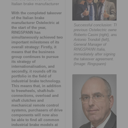
Italian brake manufacturer
With the completed takeover
of the Italian brake
manufacturer Ostelectric at
Successful conclusion: The
the start of the year,
previous Ostelectric owner,
RINGSPANN has
Roberto Casini (right), and
simultaneously achieved two
Antonio Trondoli (left),
important milestones of its
General Manager of
overall strategy: Firstly, it
RINGSPANN Italia,
means that the business
immediately after signing
group continues to pursue
the takeover agreement.
its strategy of
(Image: Ringspann)
internationalisation, and
secondly, it rounds off its
portfolio in the field of
industrial brake technology.
This means that, in addition
to freewheels, shaft-hub-
connections, overload and
shaft clutches and
mechanical remote control
systems, purchasers of drive
components will now also
be able to find all common
industrial brake models at