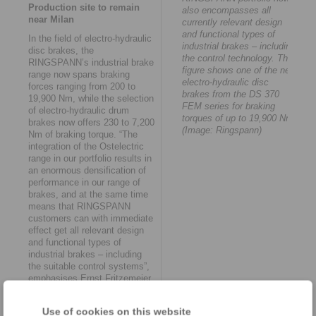
Production site to remain
also encompasses all
near Milan
currently relevant design
and functional types of
In the field of electro-hydraulic
industrial brakes – including
disc brakes, the
the control technology. The
RINGSPANN’s industrial brake
figure shows one of the new
range now spans braking
electro-hydraulic disc
forces ranging from 200 to
brakes from the DS 370
19,900 Nm, while the selection
FEM series for braking
of electro-hydraulic drum
torques of up to 19,900 Nm.
brakes now offers 230 to 7,200
(Image: Ringspann)
Nm of braking torque. “The
integration of the Ostelectric
range in our portfolio results in
an enormous densification of
performance in our range of
brakes, and at the same time
means that RINGSPANN
customers can with immediate
effect get all relevant design
and functional types of
industrial brakes – including
the suitable control systems”,
emphasises Ernst Fritzemeier.
The takeover agreement
envisages keeping the
Use of cookies on this website