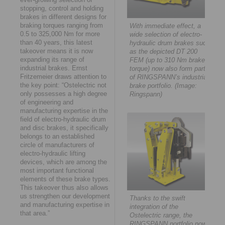
stopping, control and holding
brakes in different designs for
braking torques ranging from
With immediate effect, a
0.5 to 325,000 Nm for more
wide selection of electro-
than 40 years, this latest
hydraulic drum brakes such
takeover means it is now
as the depicted DT 200
expanding its range of
FEM (up to 310 Nm brake
industrial brakes. Ernst
torque) now also form part
Fritzemeier draws attention to
of RINGSPANN’s industrial
the key point: “Ostelectric not
brake portfolio. (Image:
only possesses a high degree
Ringspann)
of engineering and
manufacturing expertise in the
field of electro-hydraulic drum
and disc brakes, it specifically
belongs to an established
circle of manufacturers of
electro-hydraulic lifting
devices, which are among the
most important functional
elements of these brake types.
This takeover thus also allows
us strengthen our development
Thanks to the swift
and manufacturing expertise in
integration of the
that area.”
Ostelectric range, the
RINGSPANN portfolio now