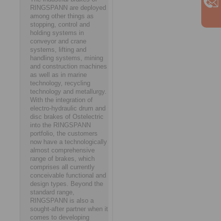
RINGSPANN are deployed
among other things as
stopping, control and
holding systems in
conveyor and crane
systems, lifting and
handling systems, mining
and construction machines
as well as in marine
technology, recycling
technology and metallurgy.
With the integration of
electro-hydraulic drum and
disc brakes of Ostelectric
into the RINGSPANN
portfolio, the customers
now have a technologically
almost comprehensive
range of brakes, which
comprises all currently
conceivable functional and
design types. Beyond the
standard range,
RINGSPANN is also a
sought-after partner when it
comes to developing