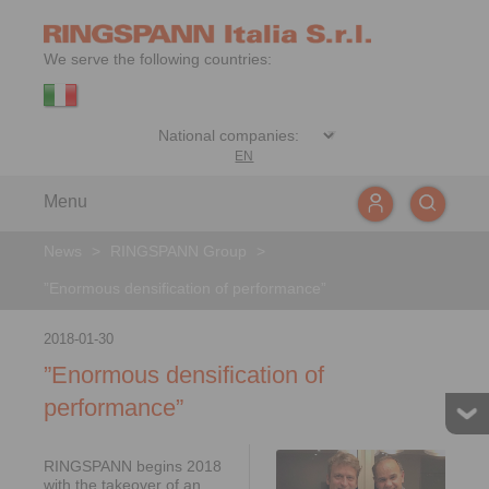
We serve the following countries:
EN
Menu
News
>
RINGSPANN Group
>
”Enormous densification of performance”
2018-01-30
”Enormous densification of
performance”
RINGSPANN begins 2018
with the takeover of an