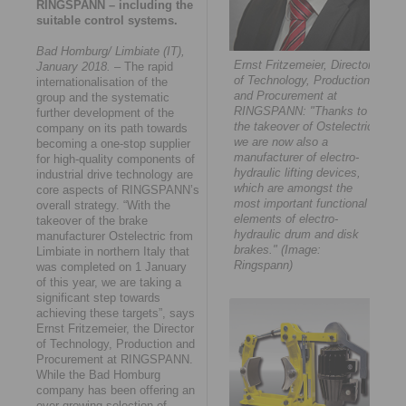
RINGSPANN – including the
suitable control systems.
Bad Homburg/ Limbiate (IT),
Ernst Fritzemeier, Director
January 2018.
– The rapid
of Technology, Production
internationalisation of the
and Procurement at
group and the systematic
RINGSPANN: "Thanks to
further development of the
the takeover of Ostelectric,
company on its path towards
we are now also a
becoming a one-stop supplier
manufacturer of electro-
for high-quality components of
hydraulic lifting devices,
industrial drive technology are
which are amongst the
core aspects of RINGSPANN’s
most important functional
overall strategy. “With the
elements of electro-
takeover of the brake
hydraulic drum and disk
manufacturer Ostelectric from
brakes." (Image:
Limbiate in northern Italy that
Ringspann)
was completed on 1 January
of this year, we are taking a
significant step towards
achieving these targets”, says
Ernst Fritzemeier, the Director
of Technology, Production and
Procurement at RINGSPANN.
While the Bad Homburg
company has been offering an
ever-growing selection of