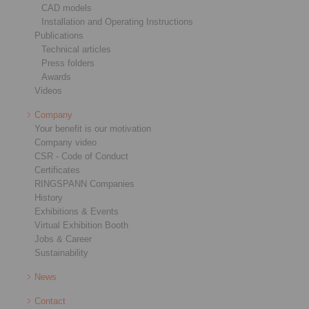
CAD models
Installation and Operating Instructions
Publications
Technical articles
Press folders
Awards
Videos
Company
Your benefit is our motivation
Company video
CSR - Code of Conduct
Certificates
RINGSPANN Companies
History
Exhibitions & Events
Virtual Exhibition Booth
Jobs & Career
Sustainability
News
Contact