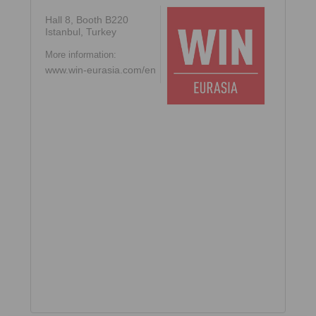
Hall 8, Booth B220
Istanbul, Turkey
More information:
www.win-eurasia.com/en