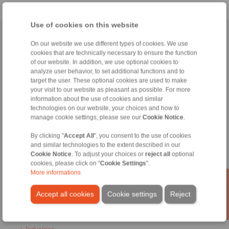
Use of cookies on this website
Home
|
Contact form
|
Imprint
|
Privacy Statement
|
General
On our website we use different types of cookies. We use
Conditions of Sale
|
Login
cookies that are technically necessary to ensure the function
of our website. In addition, we use optional cookies to
analyze user behavior, to set additional functions and to
target the user. These optional cookies are used to make
your visit to our website as pleasant as possible. For more
information about the use of cookies and similar
technologies on our website, your choices and how to
manage cookie settings, please see our
Cookie Notice
.
Products
Overview
By clicking "
Accept All
", you consent to the use of cookies
Freewheels
and similar technologies to the extent described in our
Brakes
Cookie Notice
. To adjust your choices or
reject all
optional
Shaft-Hub-Connections
cookies, please click on "
Cookie Settings
".
Heavy-Duty Couplings
More informations
Industrial Couplings
Precision Couplings
Accept all cookies
Cookie settings
Reject
Precision Clamping Fixtures
RCS® Remote Control Systems