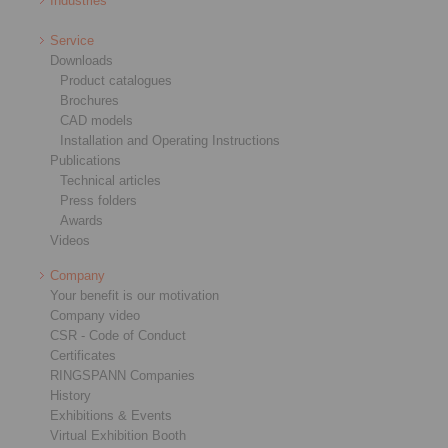
Industries
Service
Downloads
Product catalogues
Brochures
CAD models
Installation and Operating Instructions
Publications
Technical articles
Press folders
Awards
Videos
Company
Your benefit is our motivation
Company video
CSR - Code of Conduct
Certificates
RINGSPANN Companies
History
Exhibitions & Events
Virtual Exhibition Booth