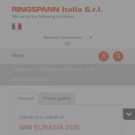
We serve the following countries:
EN
Menu
Company
>
Exhibitions & Events
>
2026
>
WIN EURASIA 2026
General
Picture gallery
2026-06-10
to
2026-06-13
WIN EURASIA 2026