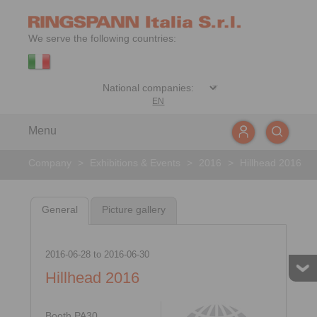
We serve the following countries:
EN
Menu
Company
>
Exhibitions & Events
>
2016
>
Hillhead 2016
General
Picture gallery
2016-06-28
to
2016-06-30
Hillhead 2016
Booth PA30