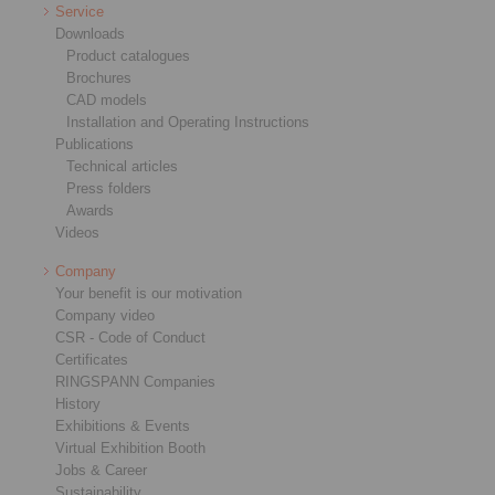
Service
Downloads
Product catalogues
Brochures
CAD models
Installation and Operating Instructions
Publications
Technical articles
Press folders
Awards
Videos
Company
Your benefit is our motivation
Company video
CSR - Code of Conduct
Certificates
RINGSPANN Companies
History
Exhibitions & Events
Virtual Exhibition Booth
Jobs & Career
Sustainability