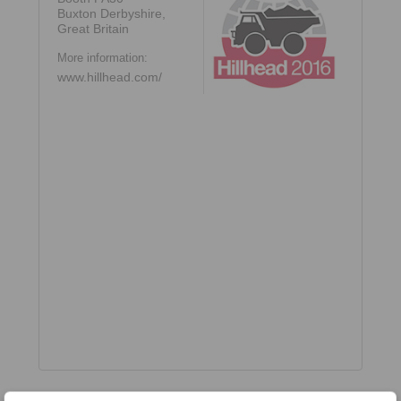
Buxton Derbyshire,
Great Britain
More information:
www.hillhead.com/