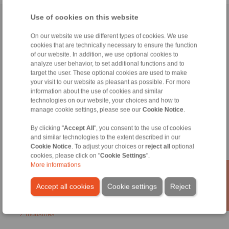
Use of cookies on this website
Home
|
Contact form
|
Imprint
|
Privacy Statement
|
General
Conditions of Sale
|
Login
On our website we use different types of cookies. We use
cookies that are technically necessary to ensure the function
of our website. In addition, we use optional cookies to
analyze user behavior, to set additional functions and to
target the user. These optional cookies are used to make
your visit to our website as pleasant as possible. For more
information about the use of cookies and similar
technologies on our website, your choices and how to
Products
manage cookie settings, please see our
Cookie Notice
.
Overview
Freewheels
By clicking "
Accept All
", you consent to the use of cookies
Brakes
and similar technologies to the extent described in our
Shaft-Hub-Connections
Cookie Notice
. To adjust your choices or
reject all
optional
Heavy-Duty Couplings
cookies, please click on "
Cookie Settings
".
Industrial Couplings
More informations
Precision Couplings
Precision Clamping Fixtures
Accept all cookies
Cookie settings
Reject
RCS® Remote Control Systems
Industries