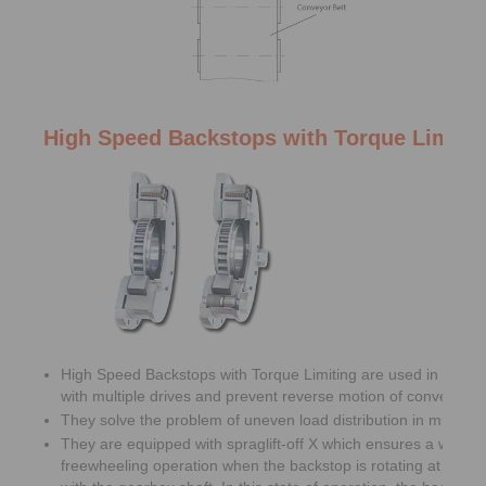
High Speed Backstops with Torque Limiti
High Speed Backstops with Torque Limiting are used in belt c
with multiple drives and prevent reverse motion of conveyor be
They solve the problem of uneven load distribution in multiple 
They are equipped with spraglift-off X which ensures a wear f
freewheeling operation when the backstop is rotating at high