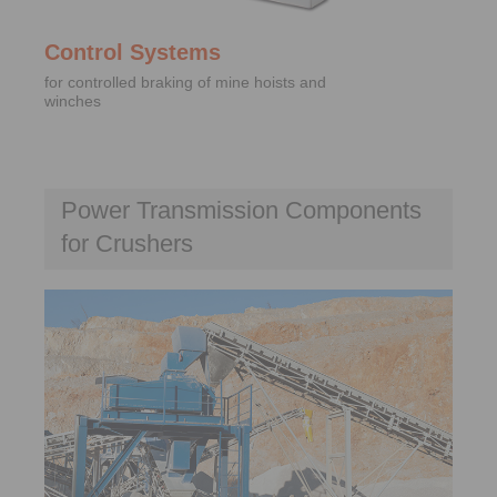
Control Systems
for controlled braking of mine hoists and
winches
Power Transmission Components
for Crushers