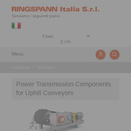
Serviamo i seguenti paesi:
IT
|
EN
Menu
Industries
>
Minerario
Power Transmission Components
for Uphill Conveyors