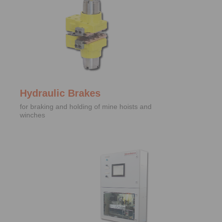
Hydraulic Brakes
for braking and holding of mine hoists and
winches