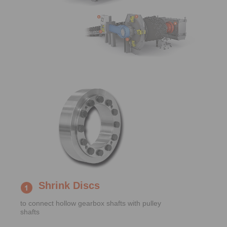
Shrink Discs
to connect hollow gearbox shafts with pulley
shafts