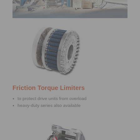
Friction Torque Limiters
to protect drive units from overload
heavy-duty series also available