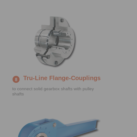
Tru-Line Flange-Couplings
to connect solid gearbox shafts with pulley
shafts