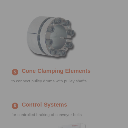
Cone Clamping Elements
to connect pulley drums with pulley shafts
Control Systems
for controlled braking of conveyor belts