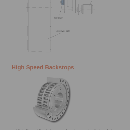
High Speed Backstops