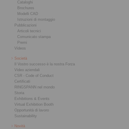
Cataloghi
Brochures
Modelli CAD
Istruzioni di montaggio
Pubblicazioni
Articoli tecnici
Comunicato stampa
Premi
Videos
Società
Il Vostro successo è la nostra Forza
Video aziendali
CSR - Code of Conduct
Certificati
RINGSPANN nel mondo
Storia
Exhibitions & Events
Virtual Exhibition Booth
Opportunità di lavoro
Sustainability
Novità