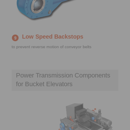
Low Speed Backstops
to prevent reverse motion of conveyor belts
Power Transmission Components
for Bucket Elevators