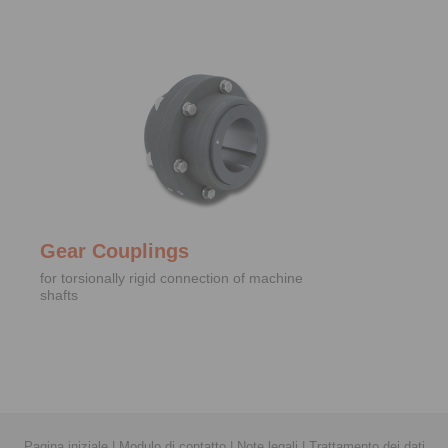
Gear Couplings
for torsionally rigid connection of machine
shafts
Pagina iniziale
|
Modulo di contatto
|
Note legali
|
Trattamento dei dati