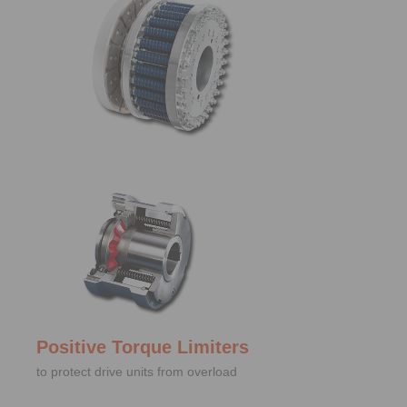
Positive Torque Limiters
to protect drive units from overload