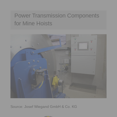
Power Transmission Components
for Mine Hoists
Source: Josef Wiegand GmbH & Co. KG