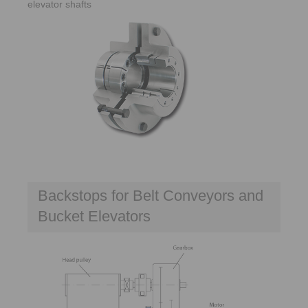
elevator shafts
Backstops for Belt Conveyors and
Bucket Elevators