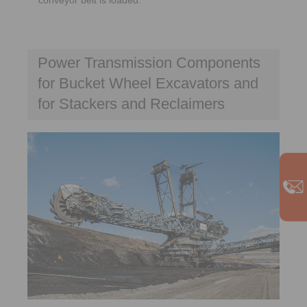
Power Transmission Components
for Bucket Wheel Excavators and
for Stackers and Reclaimers