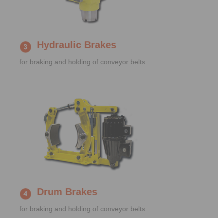
Hydraulic Brakes
for braking and holding of conveyor belts
Drum Brakes
for braking and holding of conveyor belts