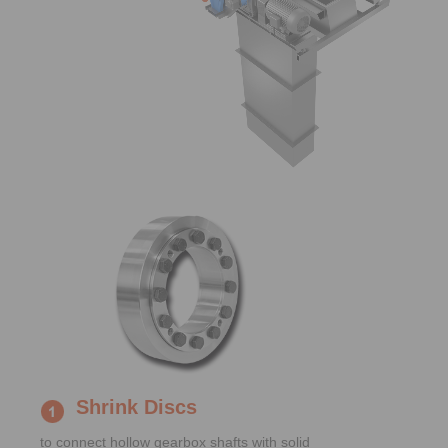
Shrink Discs
to connect hollow gearbox shafts with solid