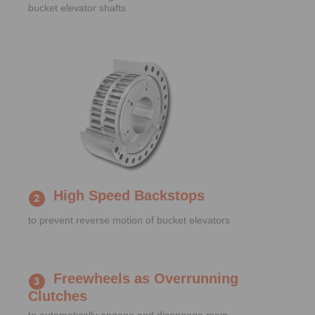
bucket elevator shafts
High Speed Backstops
to prevent reverse motion of bucket elevators
Freewheels as Overrunning
Clutches