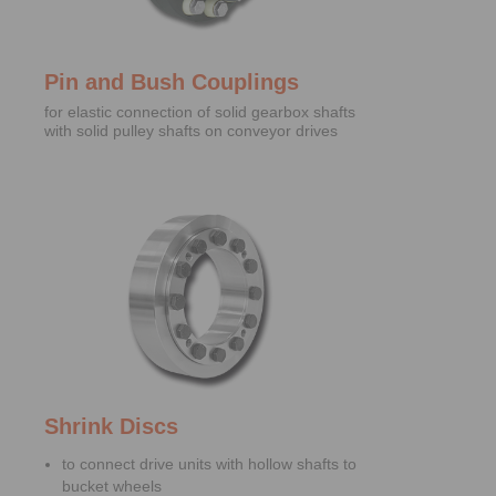
Pin and Bush Couplings
for elastic connection of solid gearbox shafts
with solid pulley shafts on conveyor drives
Shrink Discs
to connect drive units with hollow shafts to
bucket wheels