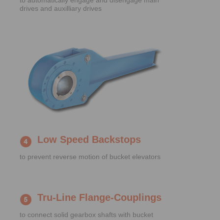
to automatically engage and disengage main
drives and auxilliary drives
Low Speed Backstops
to prevent reverse motion of bucket elevators
Tru-Line Flange-Couplings
to connect solid gearbox shafts with bucket