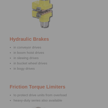
Hydraulic Brakes
in conveyor drives
in boom hoist drives
in slewing drives
in bucket wheel drives
in bogy drives
Friction Torque Limiters
to protect drive units from overload
heavy-duty series also available