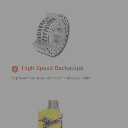
High Speed Backstops
to prevent reverse motion of conveyor belts