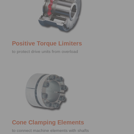
Positive Torque Limiters
to protect drive units from overload
Cone Clamping Elements
to connect machine elements with shafts