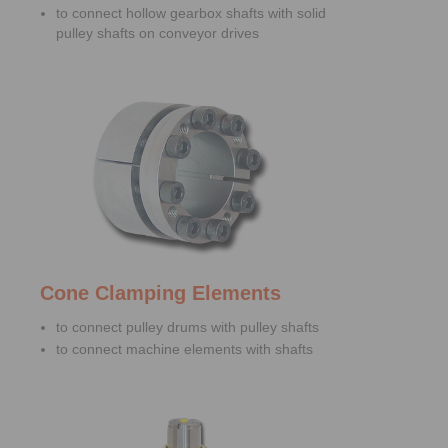
to connect hollow gearbox shafts with solid
pulley shafts on conveyor drives
Cone Clamping Elements
to connect pulley drums with pulley shafts
to connect machine elements with shafts