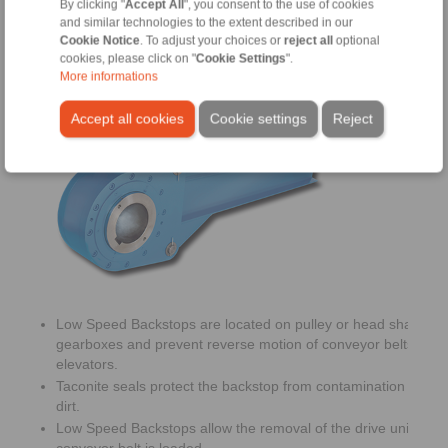
By clicking "
Accept All
", you consent to the use of cookies
and similar technologies to the extent described in our
Cookie Notice
. To adjust your choices or
reject all
optional
cookies, please click on "
Cookie Settings
".
More informations
Low Speed Backstops
Accept all cookies
Cookie settings
Reject
Low Speed Backstops are located on pulley or head shafts of
gearboxes and prevent reverse motion of conveyor belts or b
elevators.
Taconite seals protect the backstop from contamination with d
dirt.
Low Speed Backstops allow the removal of the drive unit whe
conveyor belt is loaded.