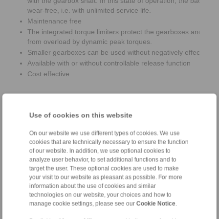
with the gearbox shaft. In this state of operation, the backsto
wear-free, i.e. with unlimited service life.
Maintenance free
The integrated torque limiters protect the gearboxes and bac
from overload by dynamic peak torques.
Smaller gearboxes can be used without negatively effecting th
Available with or without controllable release function
Cost effective
Use of cookies on this website
On our website we use different types of cookies. We use
cookies that are technically necessary to ensure the function
of our website. In addition, we use optional cookies to
analyze user behavior, to set additional functions and to
target the user. These optional cookies are used to make
your visit to our website as pleasant as possible. For more
information about the use of cookies and similar
technologies on our website, your choices and how to
manage cookie settings, please see our
Cookie Notice
.