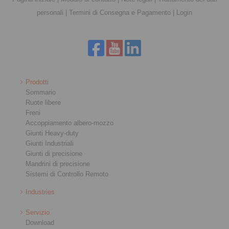
personali
|
Termini di Consegna e Pagamento
|
Login
Prodotti
Sommario
Ruote libere
Freni
Accoppiamento albero-mozzo
Giunti Heavy-duty
Giunti Industriali
Giunti di precisione
Mandrini di precisione
Sistemi di Controllo Remoto
Industries
Servizio
Download