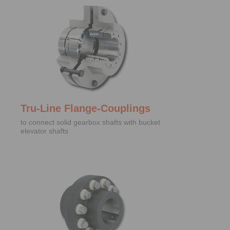
Tru-Line Flange-Couplings
to connect solid gearbox shafts with bucket
elevator shafts