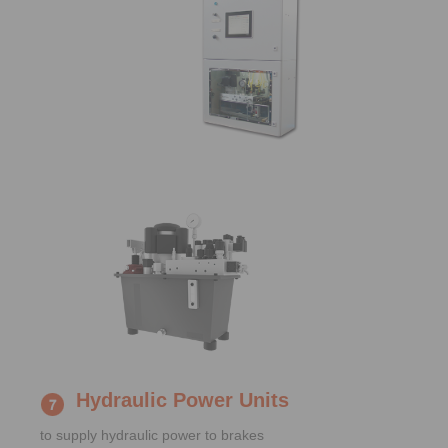
Hydraulic Power Units
to supply hydraulic power to brakes