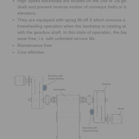
High Speed Backstops are located on the 2nd or 1st gearbox 
shaft and prevent reverse motion of conveyor belts or bucket
elevators.
They are equipped with sprag lift-off X which ensures a wear 
freewheeling operation when the backstop is rotating at high
with the gearbox shaft. In this state of operation, the backsto
wear-free, i.e. with unlimited service life.
Maintenance free
Cost effective