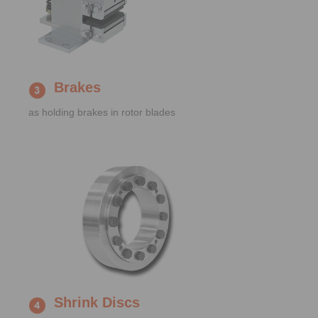
Brakes
as holding brakes in rotor blades
Shrink Discs