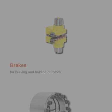
Brakes
for braking and holding of rotors