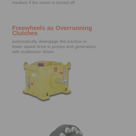
medium if the motor is turned off
Freewheels as Overrunning
Clutches
automatically disengage the inactive or
lower speed drive in pumps and generators
with multimotor drives