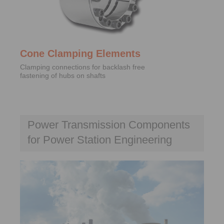
Cone Clamping Elements
Clamping connections for backlash free
fastening of hubs on shafts
Power Transmission Components
for Power Station Engineering