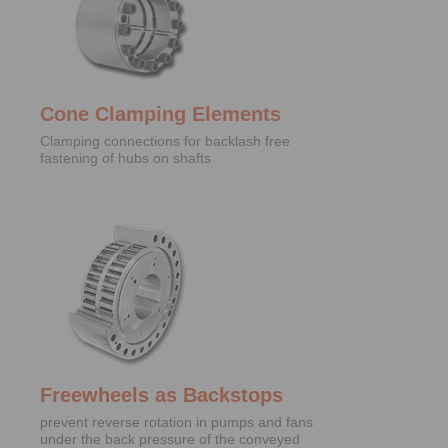
Cone Clamping Elements
Clamping connections for backlash free
fastening of hubs on shafts
Freewheels as Backstops
prevent reverse rotation in pumps and fans
under the back pressure of the conveyed