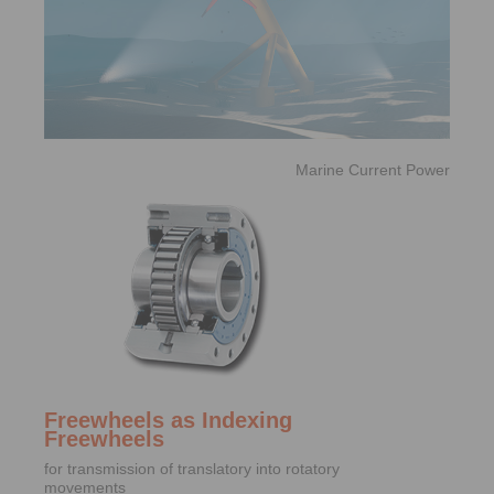
Marine Current Power
Freewheels as Indexing
Freewheels
for transmission of translatory into rotatory
movements