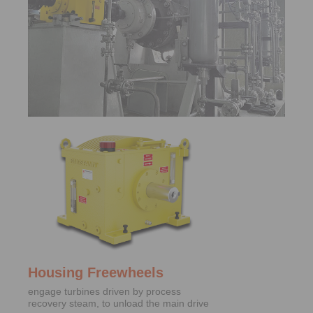
Housing Freewheels
engage turbines driven by process
recovery steam, to unload the main drive