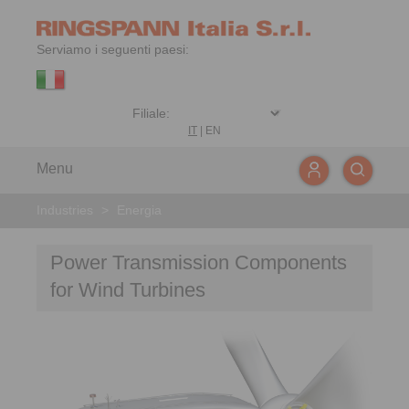
Serviamo i seguenti paesi:
IT
|
EN
Menu
Industries
>
Energia
Power Transmission Components
for Wind Turbines