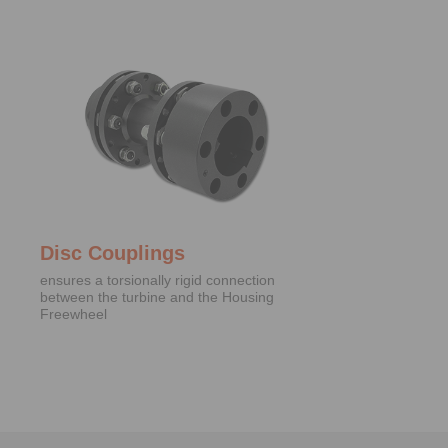
Disc Couplings
ensures a torsionally rigid connection
between the turbine and the Housing
Freewheel