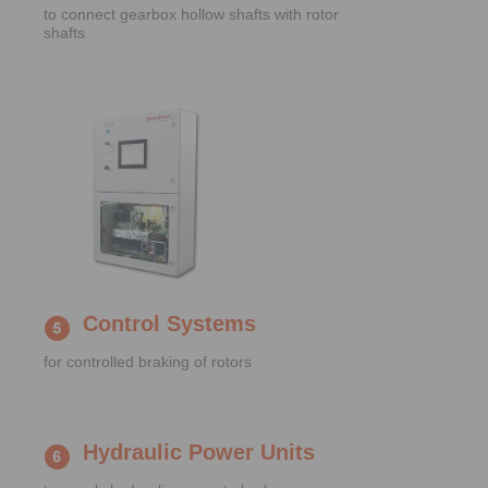
to connect gearbox hollow shafts with rotor
shafts
Control Systems
for controlled braking of rotors
Hydraulic Power Units