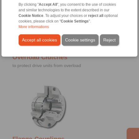
By clicking "
Accept All
", you consent to the use of cookies
and similar technologies to the extent described in our
Cookie Notice
. To adjust your choices or
reject all
optional
cookies, please click on "
Cookie Settings
".
More informations
Accept all cookies
Cookie settings
Reject
Overload Clutches
to protect drive units from overload
Flange-Couplings