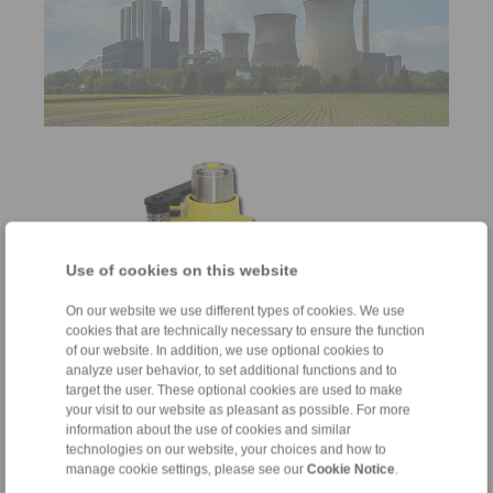
Use of cookies on this website
On our website we use different types of cookies. We use
cookies that are technically necessary to ensure the function
of our website. In addition, we use optional cookies to
Brakes
analyze user behavior, to set additional functions and to
target the user. These optional cookies are used to make
for braking and holding
your visit to our website as pleasant as possible. For more
information about the use of cookies and similar
technologies on our website, your choices and how to
manage cookie settings, please see our
Cookie Notice
.