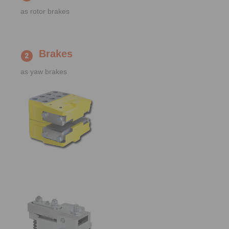
as rotor brakes
Brakes
as yaw brakes