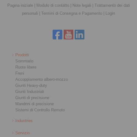
Pagina iniziale
|
Modulo di contatto
|
Note legali
|
Trattamento dei dati
personali
|
Termini di Consegna e Pagamento
|
Login
Prodotti
Sommario
Ruote libere
Freni
Accoppiamento albero-mozzo
Giunti Heavy-duty
Giunti Industriali
Giunti di precisione
Mandrini di precisione
Sistemi di Controllo Remoto
Industries
Servizio