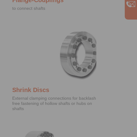
to connect shafts
Shrink Discs
External clamping connections for backlash
free fastening of hollow shafts or hubs on
shafts