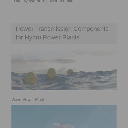
to supply hydraulic power to brakes
Power Transmission Components
for Hydro Power Plants
Wave Power Plant