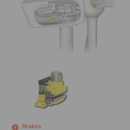
Brakes