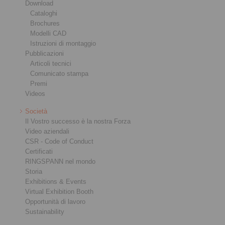
Download
Cataloghi
Brochures
Modelli CAD
Istruzioni di montaggio
Pubblicazioni
Articoli tecnici
Comunicato stampa
Premi
Videos
Società
Il Vostro successo è la nostra Forza
Video aziendali
CSR - Code of Conduct
Certificati
RINGSPANN nel mondo
Storia
Exhibitions & Events
Virtual Exhibition Booth
Opportunità di lavoro
Sustainability