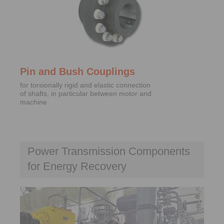
Pin and Bush Couplings
for torsionally rigid and elastic connection
of shafts, in particular between motor and
machine
Power Transmission Components
for Energy Recovery